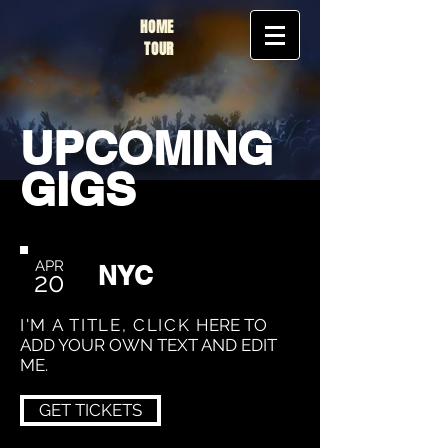
HOME
TOUR
UPCOMING
GIGS
APR
NYC
20
I'M A TITLE, CLICK
HERE TO
ADD YOUR OWN TEXT AND EDIT
ME.
GET TICKETS