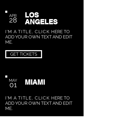
LOS
APR
28
ANGELES
I'M A TITLE, CLICK
HERE TO
ADD YOUR OWN TEXT AND EDIT
ME.
GET TICKETS
MAY
MIAMI
01
I'M A TITLE, CLICK
HERE TO
ADD YOUR OWN TEXT AND EDIT
ME.