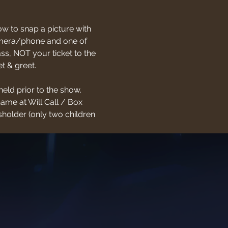
w to snap a picture with 
 camera/phone and one of 
s, NOT your ticket to the 
t & greet.
held prior to the show. 
name at Will Call / Box 
holder (only two children 