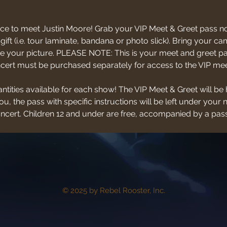
ce to meet Justin Moore! Grab your VIP Meet & Greet pass no
 gift (i.e. tour laminate, bandana or photo slick). Bring your
 your picture. PLEASE NOTE: This is your meet and greet pas
oncert must be purchased separately for access to the VIP mee
antities available for each show! The VIP Meet & Greet will be 
u, the pass with specific instructions will be left under your 
concert. Children 12 and under are free, accompanied by a pass
© 2025 by Rebel Rooster, Inc.