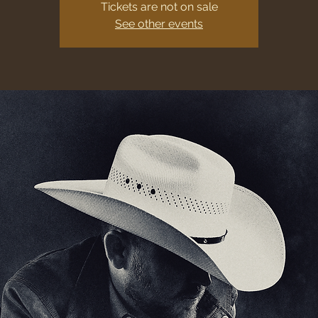
Tickets are not on sale
See other events