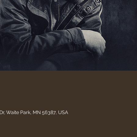
Dr, Waite Park, MN 56387, USA