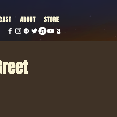
CAST
ABOUT
STORE
Greet