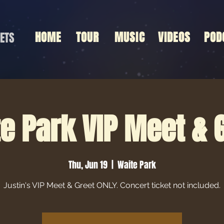
HOME
TOUR
MUSIC
VIDEOS
POD
ETS
e Park VIP Meet & 
Thu, Jun 19
  |  
Waite Park
Justin's VIP Meet & Greet ONLY. Concert ticket not included.