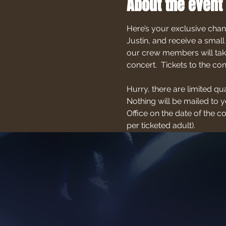
About the event
Here’s your exclusive chan
Justin, and receive a small
our crew members will take
concert.  Tickets to the c
Hurry, there are limited qu
Nothing will be mailed to yo
Office on the date of the 
per ticketed adult).