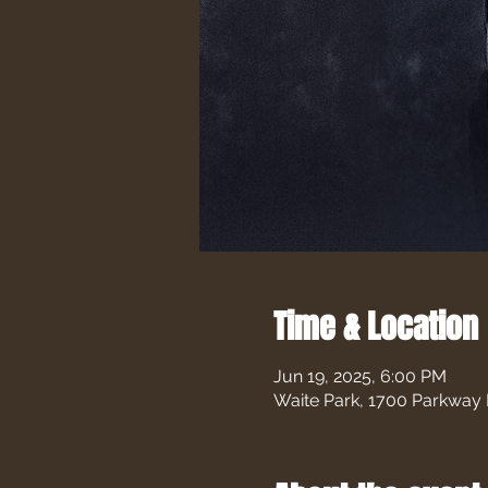
Time & Location
Jun 19, 2025, 6:00 PM
Waite Park, 1700 Parkway 