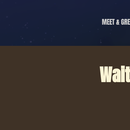
MEET & GRE
Wait