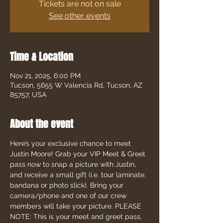
Tickets are not on sale
See other events
Time & Location
Nov 21, 2025, 6:00 PM
Tucson, 5655 W Valencia Rd, Tucson, AZ
85757, USA
About the event
Here’s your exclusive chance to meet 
Justin Moore! Grab your VIP Meet & Greet 
pass now to snap a picture with Justin, 
and receive a small gift (i.e. tour laminate, 
bandana or photo slick). Bring your 
camera/phone and one of our crew 
members will take your picture. PLEASE 
NOTE: This is your meet and greet pass, 