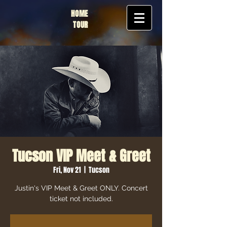
HOME
TOUR
Tucson VIP Meet & Greet
Fri, Nov 21
  |  
Tucson
Justin's VIP Meet & Greet ONLY. Concert
ticket not included.