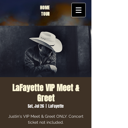
HOME
TOUR
LaFayette VIP Meet &
Greet
Sat, Jul 26
  |  
LaFayette
Justin's VIP Meet & Greet ONLY. Concert
ticket not included.