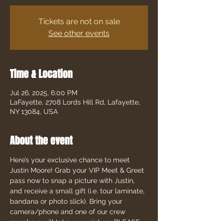
Tickets are not on sale
See other events
Time & Location
Jul 26, 2025, 6:00 PM
LaFayette, 2708 Lords Hill Rd, Lafayette,
NY 13084, USA
About the event
Here’s your exclusive chance to meet 
Justin Moore! Grab your VIP Meet & Greet 
pass now to snap a picture with Justin, 
and receive a small gift (i.e. tour laminate, 
bandana or photo slick). Bring your 
camera/phone and one of our crew 