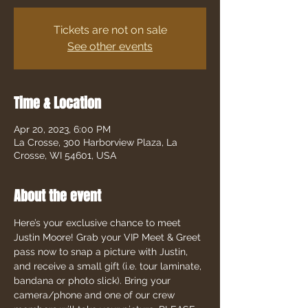
Tickets are not on sale
See other events
Time & Location
Apr 20, 2023, 6:00 PM
La Crosse, 300 Harborview Plaza, La
Crosse, WI 54601, USA
About the event
Here’s your exclusive chance to meet 
Justin Moore! Grab your VIP Meet & Greet 
pass now to snap a picture with Justin, 
and receive a small gift (i.e. tour laminate, 
bandana or photo slick). Bring your 
camera/phone and one of our crew 