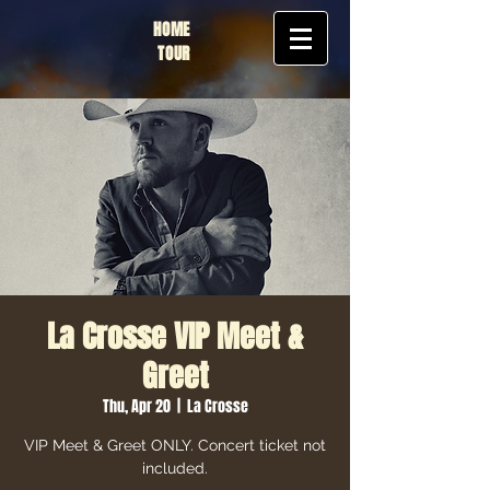
HOME
TOUR
La Crosse VIP Meet &
Greet
Thu, Apr 20
  |  
La Crosse
VIP Meet & Greet ONLY. Concert ticket not
included.