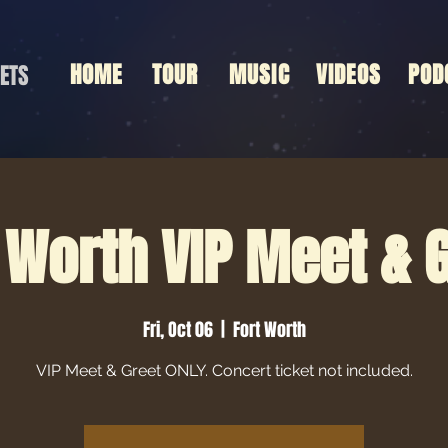
HOME
TOUR
MUSIC
VIDEOS
POD
ETS
 Worth VIP Meet & 
Fri, Oct 06
  |  
Fort Worth
VIP Meet & Greet ONLY. Concert ticket not included.