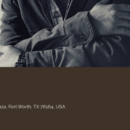
aza, Fort Worth, TX 76164, USA