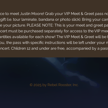
ce to meet Justin Moore! Grab your VIP Meet & Greet pass no
 gift (i.e. tour laminate, bandana or photo slick). Bring your
 your picture. PLEASE NOTE: This is your meet and greet pas
oncert must be purchased separately for access to the VIP mee
antities available for each show! The VIP Meet & Greet will be 
u, the pass with specific instructions will be left under your 
concert. Children 12 and under are free, accompanied by a pass
© 2025 by Rebel Rooster, Inc.