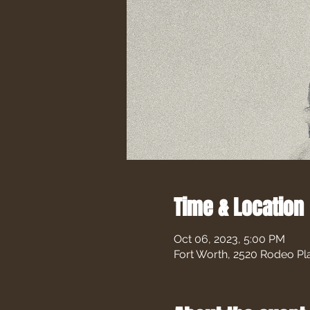
Time & Location
Oct 06, 2023, 5:00 PM
Fort Worth, 2520 Rodeo Pl