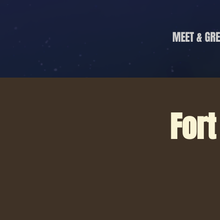
MEET & GRE
Fort