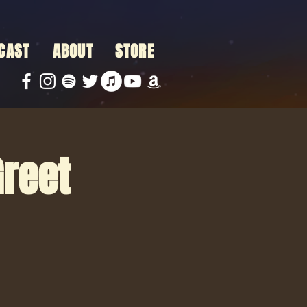
CAST
ABOUT
STORE
Greet