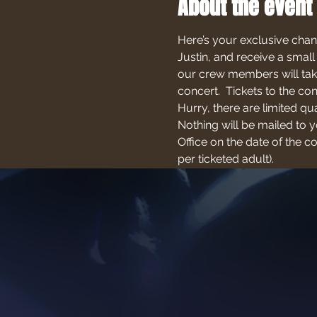
About the event
Here’s your exclusive chan
Justin, and receive a small
our crew members will take
concert.  Tickets to the c
Hurry, there are limited qu
Nothing will be mailed to yo
Office on the date of the 
per ticketed adult).