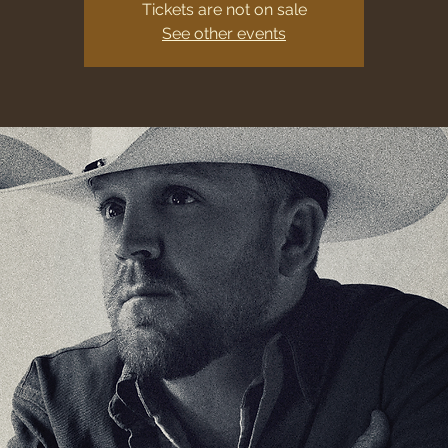
Tickets are not on sale
See other events