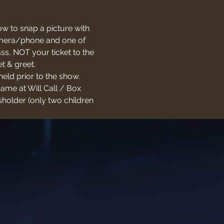
w to snap a picture with 
 camera/phone and one of 
s, NOT your ticket to the 
t & greet.
held prior to the show. 
name at Will Call / Box 
holder (only two children 