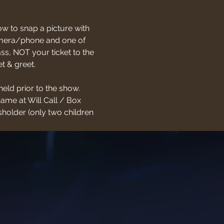
w to snap a picture with 
 camera/phone and one of 
s, NOT your ticket to the 
t & greet.
held prior to the show. 
name at Will Call / Box 
holder (only two children 