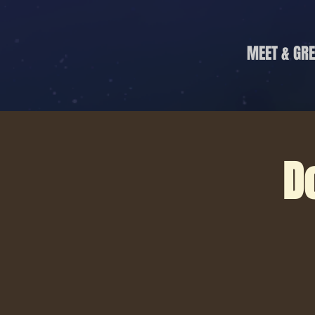
MEET & GRE
D