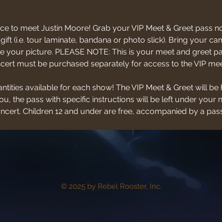
ce to meet Justin Moore! Grab your VIP Meet & Greet pass no
 gift (i.e. tour laminate, bandana or photo slick). Bring your
 your picture. PLEASE NOTE: This is your meet and greet pas
oncert must be purchased separately for access to the VIP mee
antities available for each show! The VIP Meet & Greet will be 
u, the pass with specific instructions will be left under your 
concert. Children 12 and under are free, accompanied by a pass
© 2025 by Rebel Rooster, Inc.