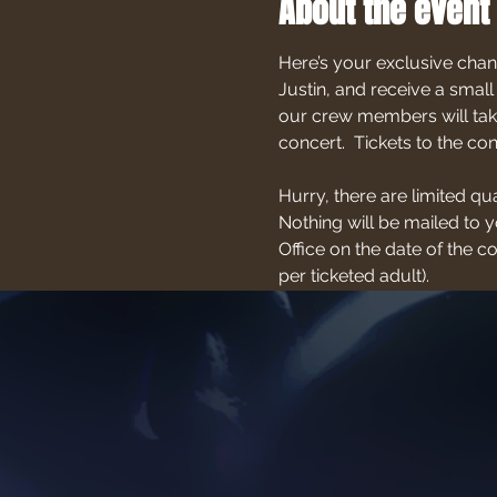
About the event
Here’s your exclusive chan
Justin, and receive a small
our crew members will take
concert.  Tickets to the c
Hurry, there are limited qu
Nothing will be mailed to yo
Office on the date of the 
per ticketed adult).