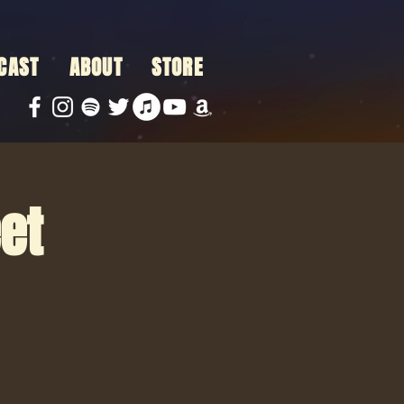
CAST
ABOUT
STORE
et