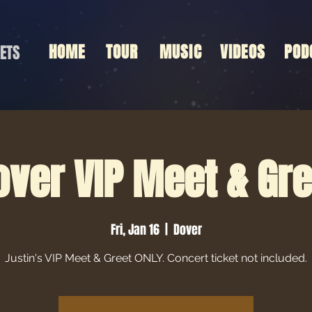
HOME
TOUR
MUSIC
VIDEOS
POD
ETS
over VIP Meet & Gre
Fri, Jan 16
  |  
Dover
Justin's VIP Meet & Greet ONLY. Concert ticket not included.