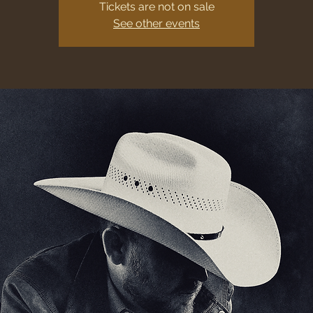
Tickets are not on sale
See other events