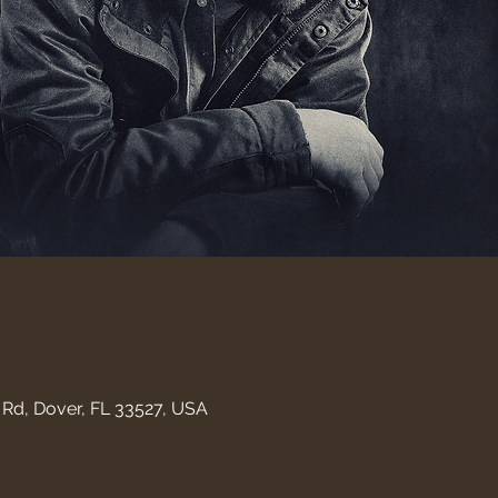
Rd, Dover, FL 33527, USA