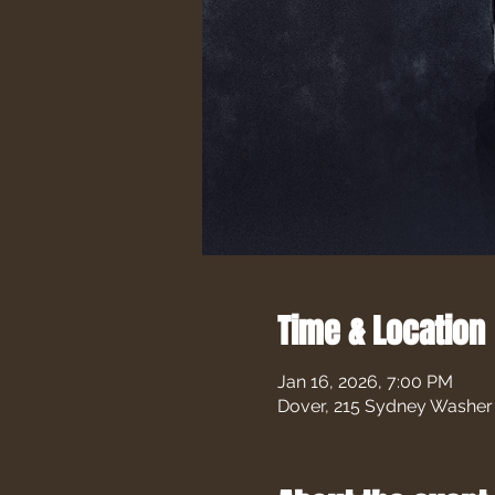
Time & Location
Jan 16, 2026, 7:00 PM
Dover, 215 Sydney Washer 