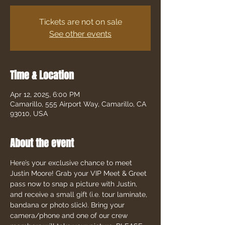
Tickets are not on sale
See other events
Time & Location
Apr 12, 2025, 6:00 PM
Camarillo, 555 Airport Way, Camarillo, CA
93010, USA
About the event
Here’s your exclusive chance to meet 
Justin Moore! Grab your VIP Meet & Greet 
pass now to snap a picture with Justin, 
and receive a small gift (i.e. tour laminate, 
bandana or photo slick). Bring your 
camera/phone and one of our crew 