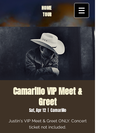
HOME
TOUR
Camarillo VIP Meet &
Greet
Sat, Apr 12
  |  
Camarillo
Justin's VIP Meet & Greet ONLY. Concert
ticket not included.