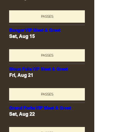
PASSES
Bangor VIP Meet & Greet
Sat, Aug 15
PASSES
Sioux Falls VIP Meet & Greet
Fri, Aug 21
PASSES
Grand Forks VIP Meet & Greet
Sat, Aug 22