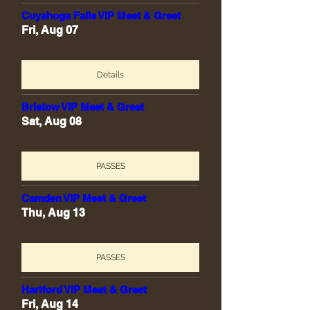
Cuyahoga Falls VIP Meet & Greet
Fri, Aug 07
Details
Bristow VIP Meet & Greet
Sat, Aug 08
PASSES
Camden VIP Meet & Greet
Thu, Aug 13
PASSES
Hartford VIP Meet & Greet
Fri, Aug 14