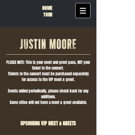
HOME
TOUR
PLEASE NOTE: This is your meet and greet pass, NOT your
ticket to the concert.
Tickets to the concert must be purchased separately
for access to the VIP meet & greet.
Events added periodically, please check back for any
additions.
Some cities will not have a meet & greet available.
UPCOMING VIP MEET & GREETS