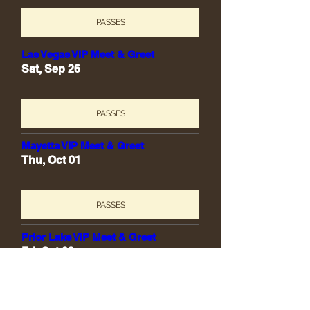
PASSES
Las Vegas VIP Meet & Greet
Sat, Sep 26
PASSES
Mayetta VIP Meet & Greet
Thu, Oct 01
PASSES
Prior Lake VIP Meet & Greet
Fri, Oct 02
PASSES