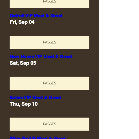
PASSES
Detroit VIP Meet & Greet
Fri, Sep 04
PASSES
New Haven VIP Meet & Greet
Sat, Sep 05
PASSES
Salem VIP Meet & Greet
Thu, Sep 10
PASSES
Pikeville VIP Meet & Greet