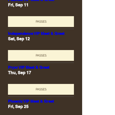
Fri, Sep 11
PASSES
Independence VIP Meet & Greet
Sat, Sep 12
PASSES
Pryor VIP Meet & Greet
Thu, Sep 17
PASSES
Phoenix VIP Meet & Greet
Fri, Sep 25